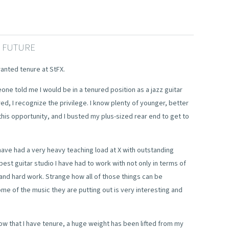
E FUTURE
ranted tenure at StFX.
eone told me I would be in a tenured position as a jazz guitar
red, I recognize the privilege. I know plenty of younger, better
this opportunity, and I busted my plus-sized rear end to get to
 have had a very heavy teaching load at X with outstanding
 best guitar studio I have had to work with not only in terms of
 and hard work. Strange how all of those things can be
e of the music they are putting out is very interesting and
w that I have tenure, a huge weight has been lifted from my