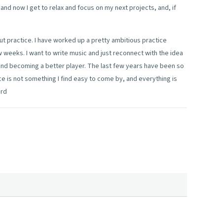
 and now I get to relax and focus on my next projects, and, if
ut practice. I have worked up a pretty ambitious practice
 weeks. I want to write music and just reconnect with the idea
 and becoming a better player. The last few years have been so
ce is not something I find easy to come by, and everything is
ard