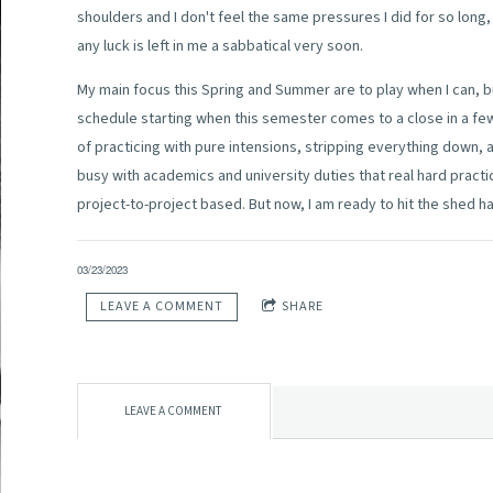
shoulders and I don't feel the same pressures I did for so long,
any luck is left in me a sabbatical very soon.
My main focus this Spring and Summer are to play when I can, b
schedule starting when this semester comes to a close in a few
of practicing with pure intensions, stripping everything down,
busy with academics and university duties that real hard practi
project-to-project based. But now, I am ready to hit the shed h
03/23/2023
LEAVE A COMMENT
SHARE
LEAVE A COMMENT