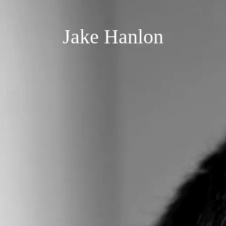
Jake Hanlon