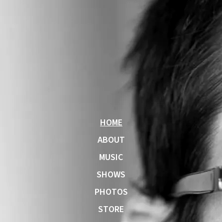
HOME
ABOUT
MUSIC
SHOWS
PHOTOS
STORE