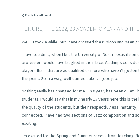
Back to all posts
TENURE, THE 2022, 23 ACADEMIC YEAR AND TH
Well, it took a while, but I have crossed the rubicon and been g
I have to admit, when I left the University of North Texas if som
professor I would have laughed in their face. All things conside
players than I that are as qualified or more who haven't gotten 
this point. So in a way, well-earned Jake… good job.
Nothing really has changed for me. This year, has been quiet. I
students. I would say that in my nearly 15 years here this is the
the quality of the students, but their respectfulness, maturity,
connected. I have had two sections of Jazz composition and som
exciting.
I'm excited for the Spring and Summer recess from teaching. No