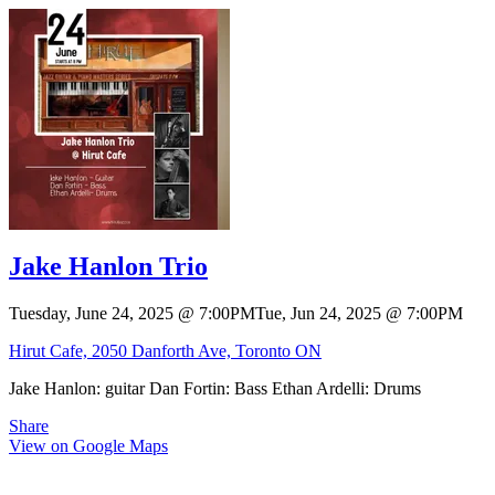
Jake Hanlon Trio
Tuesday, June 24, 2025
@
7:00PM
Tue, Jun 24, 2025
@
7:00PM
Hirut Cafe, 2050 Danforth Ave, Toronto ON
Jake Hanlon: guitar Dan Fortin: Bass Ethan Ardelli: Drums
Share
View on Google Maps