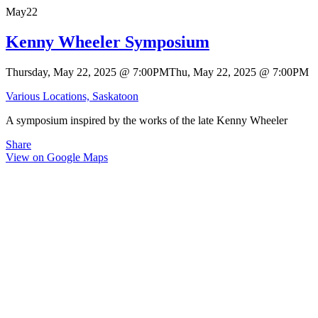
May
22
Kenny Wheeler Symposium
Thursday, May 22, 2025
@
7:00PM
Thu, May 22, 2025
@
7:00PM
Various Locations, Saskatoon
A symposium inspired by the works of the late Kenny Wheeler
Share
View on Google Maps