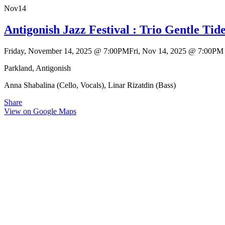
Nov
14
Antigonish Jazz Festival : Trio Gentle Tid
Friday, November 14, 2025
@
7:00PM
Fri, Nov 14, 2025
@
7:00PM
Parkland, Antigonish
Anna Shabalina (Cello, Vocals), Linar Rizatdin (Bass)
Share
View on Google Maps