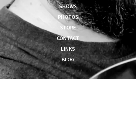
SHOWS
PHOTOS
STORE
CONTACT
LINKS
BLOG
0:00
/
???
SHARE