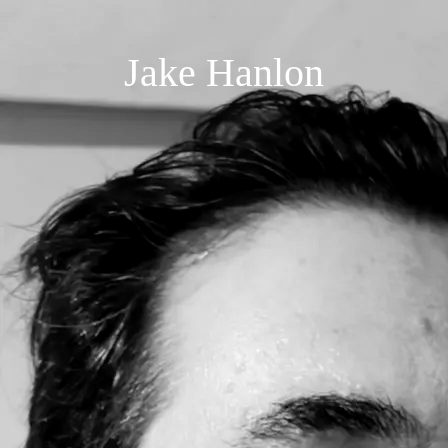
Jake Hanlon