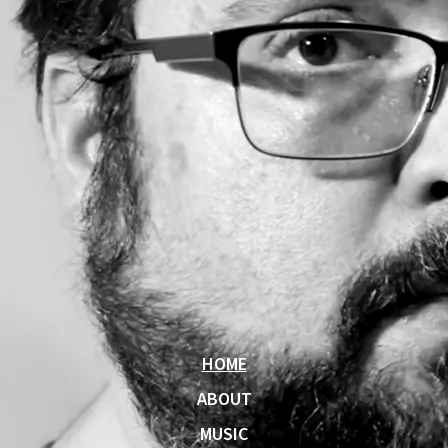
HOME
ABOUT
MUSIC