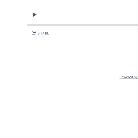
SHARE
Powered by