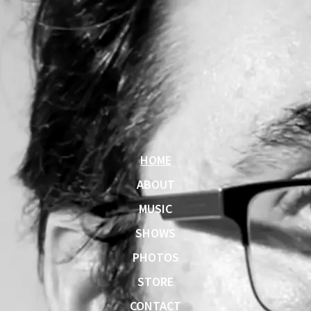
HOME
ABOUT
MUSIC
SHOWS
PHOTOS
STORE
CONTACT