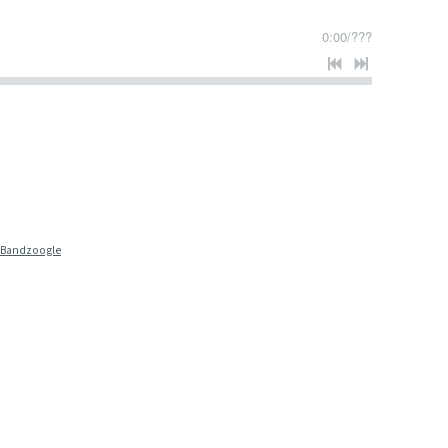
0:00
/
???
 Bandzoogle