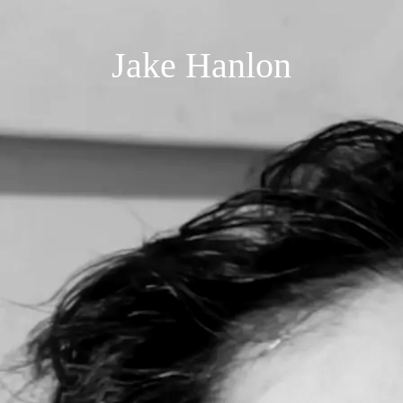
Jake Hanlon