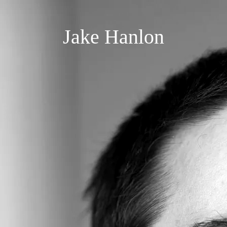
Jake Hanlon